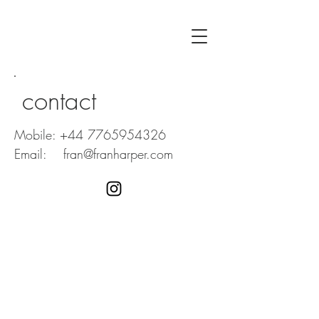
contact
Mobile:
+44 7765954326
Email:
fran@franharper.com