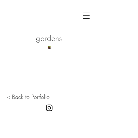
gardens
< Back to Portfolio