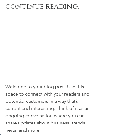
continue reading.
Welcome to your blog post. Use this 
space to connect with your readers and 
potential customers in a way that’s 
current and interesting. Think of it as an 
ongoing conversation where you can 
share updates about business, trends, 
news, and more. 