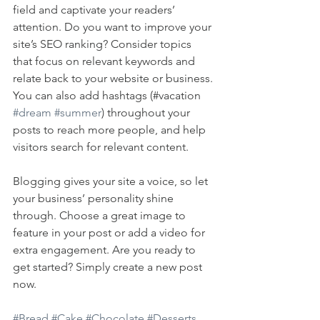
field and captivate your readers’ 
attention. Do you want to improve your 
site’s SEO ranking? Consider topics 
that focus on relevant keywords and 
relate back to your website or business. 
You can also add hashtags (#vacation 
#dream
#summer
) throughout your 
posts to reach more people, and help 
visitors search for relevant content. 
Blogging gives your site a voice, so let 
your business’ personality shine 
through. Choose a great image to 
feature in your post or add a video for 
extra engagement. Are you ready to 
get started? Simply create a new post 
now. 
#Bread
#Cake
#Chocolate
#Desserts