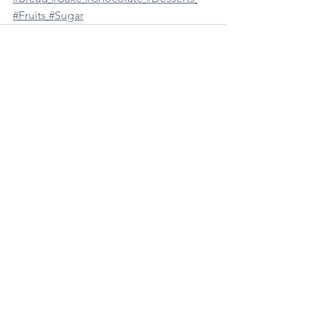
#Fruits
#Sugar
See All
Recent Posts