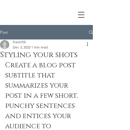
Post
fran6705
Dec 3, 2022
1 min read
Styling your shots
Create a blog post 
subtitle that 
summarizes your 
post in a few short, 
punchy sentences 
and entices your 
audience to 