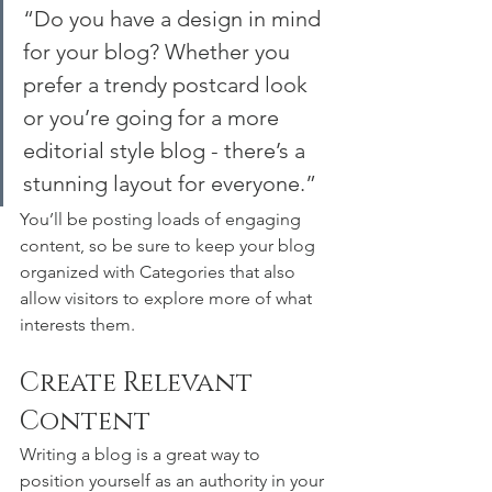
“Do you have a design in mind 
for your blog? Whether you 
prefer a trendy postcard look 
or you’re going for a more 
editorial style blog - there’s a 
stunning layout for everyone.”
You’ll be posting loads of engaging 
content, so be sure to keep your blog 
organized with Categories that also 
allow visitors to explore more of what 
interests them.
Create Relevant 
Content
Writing a blog is a great way to 
position yourself as an authority in your 