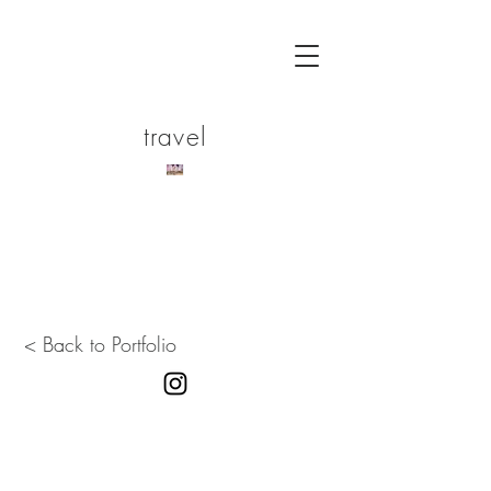
travel
< Back to Portfolio